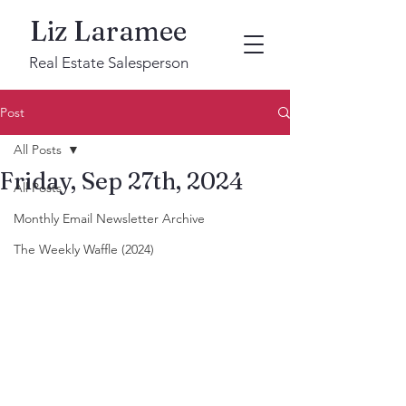
Liz Laramee
Real Estate Salesperson
Post
All Posts
Friday, Sep 27th, 2024
All Posts
Monthly Email Newsletter Archive
The Weekly Waffle (2024)