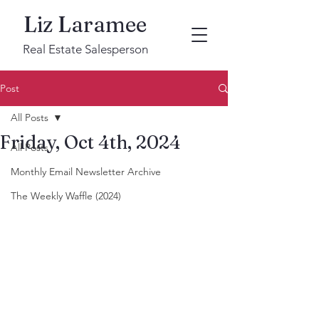
Liz Laramee
Real Estate Salesperson
Post
All Posts
Friday, Oct 4th, 2024
All Posts
Monthly Email Newsletter Archive
The Weekly Waffle (2024)