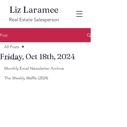
Liz Laramee
Real Estate Salesperson
Post
All Posts
Friday, Oct 18th, 2024
All Posts
Monthly Email Newsletter Archive
The Weekly Waffle (2024)