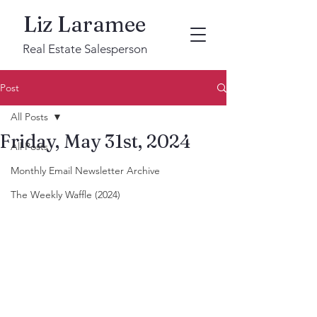
Liz Laramee
Real Estate Salesperson
Post
All Posts
Friday, May 31st, 2024
All Posts
Monthly Email Newsletter Archive
The Weekly Waffle (2024)