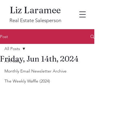
Liz Laramee
Real Estate Salesperson
Post
All Posts
Friday, Jun 14th, 2024
All Posts
Monthly Email Newsletter Archive
The Weekly Waffle (2024)