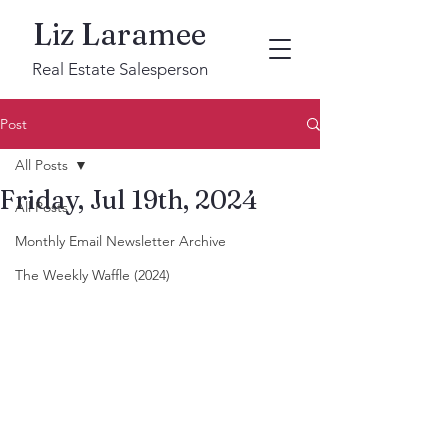
Liz Laramee
Real Estate Salesperson
Post
All Posts
Friday, Jul 19th, 2024
All Posts
Monthly Email Newsletter Archive
The Weekly Waffle (2024)